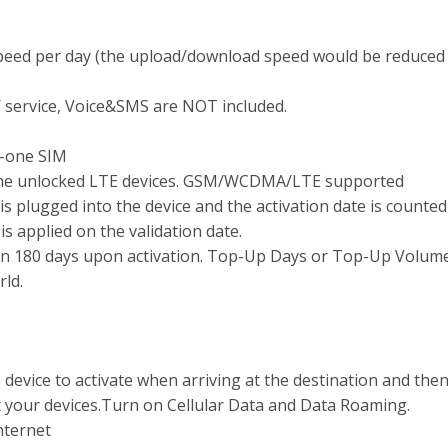
speed per day (the upload/download speed would be reduced 
 service, Voice&SMS are NOT included.
-one SIM
 the unlocked LTE devices. GSM/WCDMA/LTE supported
is plugged into the device and the activation date is counted
 applied on the validation date.
hin 180 days upon activation. Top-Up Days or Top-Up Volum
rld.
 device to activate when arriving at the destination and the
t your devices.Turn on Cellular Data and Data Roaming.
nternet