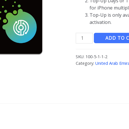
Top-Up Days or T
for iPhone multipl
Top-Up is only av
activation.
JOYTEL
ADD TO 
阿
联
SKU:
100-5-1-1-2
酋
Category:
United Arab Emir
上
网
卡
quantity