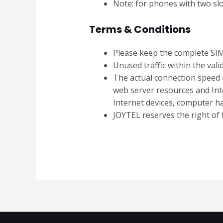
Note: for phones with two slot
Terms & Conditions
Please keep the complete SIM 
Unused traffic within the valid
The actual connection speed is
web server resources and Int
Internet devices, computer h
JOYTEL reserves the right of f