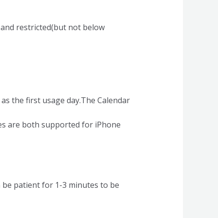
and restricted(but not below
 as the first usage day.The Calendar
es are both supported for iPhone
n be patient for 1-3 minutes to be