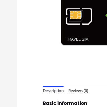
Description
Reviews (0)
Basic information