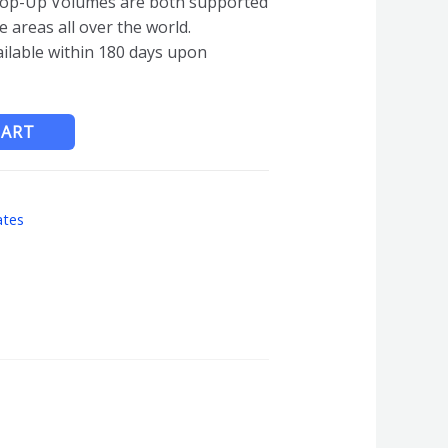
op-Up Volumes are both supported
e areas all over the world.
ailable within 180 days upon
CART
ates