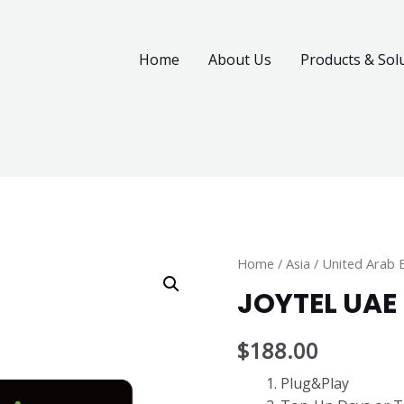
Home
About Us
Products & Sol
Home
/
Asia
/
United Arab 
JOYTEL UAE
$
188.00
Plug&Play