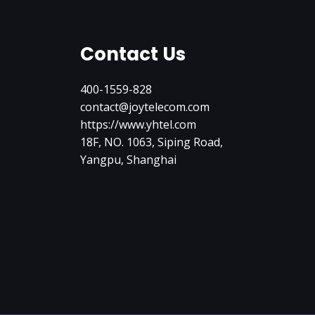
Contact Us
400-1559-828
contact@joytelecom.com
https://www.yhtel.com
18F, NO. 1063, Siping Road,
Yangpu, Shanghai