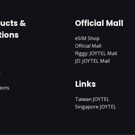
ucts &
Official Mall
tions
eSIM Shop
Official Mall
fliggy: JOYTEL Mall
JD: JOYTEL Mall
s
Links
ions
Taiwan JOYTEL
Singapore JOYTEL