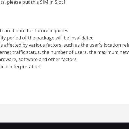
s, please put this SIM in Slot1
card board for future inquiries.
ity period of the package will be invalidated.
 affected by various factors, such as the user's location rela
ernet traffic status, the number of users, the maximum ne
ardware, software and other factors.
inal interpretation