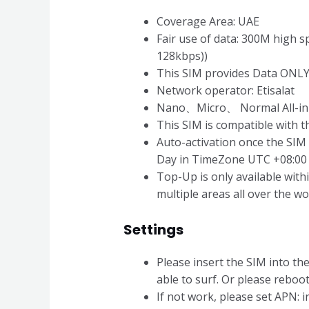
Coverage Area: UAE
Fair use of data: 300M high 
128kbps))
This SIM provides Data ONLY
Network operator: Etisalat
Nano、Micro、 Normal All-in
This SIM is compatible with
Auto-activation once the SIM 
Day in TimeZone UTC +08:00 is
Top-Up is only available wit
multiple areas all over the wo
Settings
Please insert the SIM into the
able to surf. Or please reboo
If not work, please set APN: i