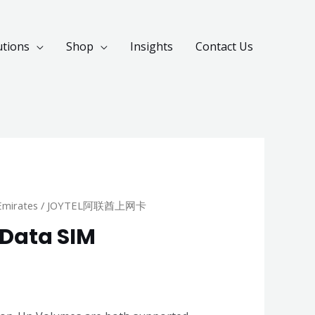
utions
Shop
Insights
Contact Us
Emirates
/ JOYTEL阿联酋上网卡
 Data SIM