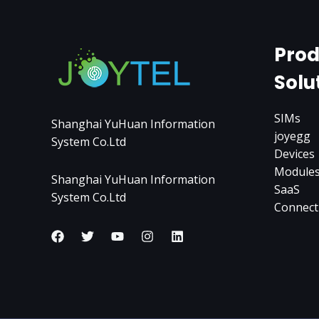
Prod
Solu
SIMs
Shanghai YuHuan Information
joyegg
System Co.Ltd
Devices
Module
Shanghai YuHuan Information
SaaS
System Co.Ltd
Connect