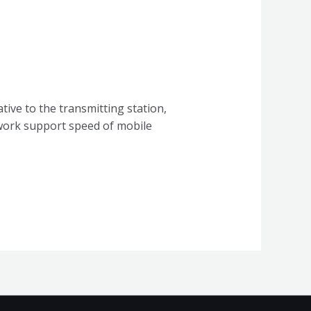
tive to the transmitting station,
twork support speed of mobile