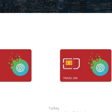
Turkey