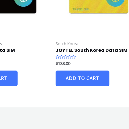
es
South Korea
ta SIM
JOYTEL South Korea Data SIM
$
188.00
R
a
t
e
ART
ADD TO CART
d
0
o
u
t
o
f
5