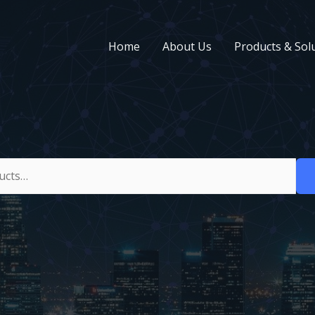
Home
About Us
Products & Sol