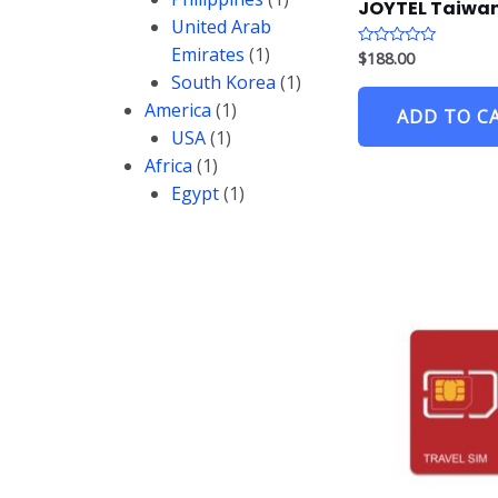
JOYTEL Taiwan
United Arab
Emirates
(1)
$
188.00
R
a
South Korea
(1)
t
e
America
(1)
ADD TO C
d
0
USA
(1)
o
u
Africa
(1)
t
o
Egypt
(1)
f
5