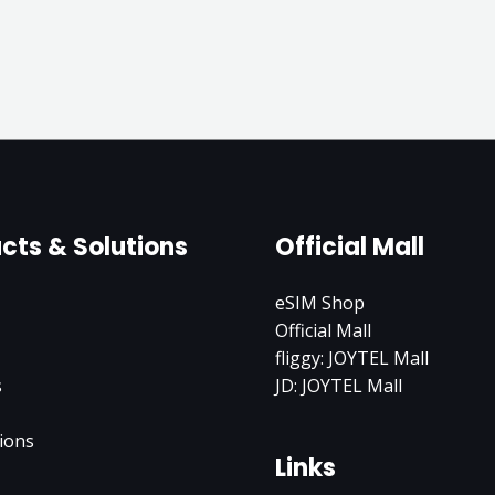
cts & Solutions
Official Mall
eSIM Shop
Official Mall
fliggy: JOYTEL Mall
s
JD: JOYTEL Mall
ions
Links