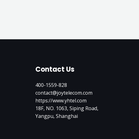
Contact Us
400-1559-828
contact@joytelecom.com
https://www.yhtel.com
18F, NO. 1063, Siping Road,
Yangpu, Shanghai