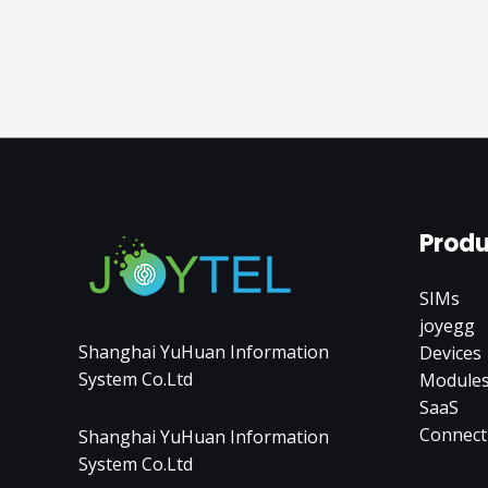
Produ
SIMs
joyegg
Shanghai YuHuan Information
Devices
System Co.Ltd
Module
SaaS
Connect
Shanghai YuHuan Information
System Co.Ltd