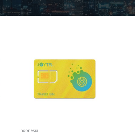
Indonesia