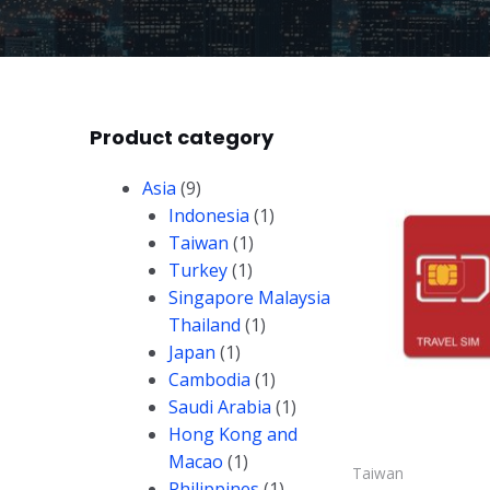
Product category
Asia
(9)
Indonesia
(1)
Taiwan
(1)
Turkey
(1)
Singapore Malaysia
Thailand
(1)
Japan
(1)
Cambodia
(1)
Saudi Arabia
(1)
Hong Kong and
Macao
(1)
Taiwan
Philippines
(1)