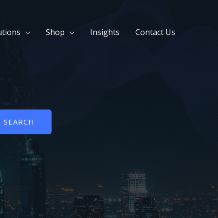
utions
Shop
Insights
Contact Us
SEARCH