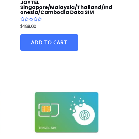
JOYTEL
Singapore/Malaysia/Thailand/Ind
onesia/Cambodia Data SIM
$
188.00
R
a
t
e
ADD TO CART
d
0
o
u
t
o
f
5