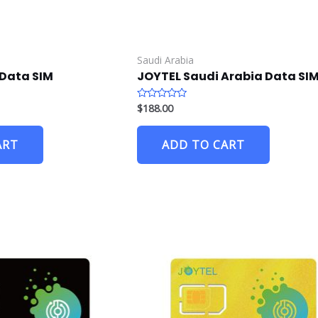
Saudi Arabia
Data SIM
JOYTEL Saudi Arabia Data SI
$
188.00
R
a
t
e
ART
ADD TO CART
d
0
o
u
t
o
f
5