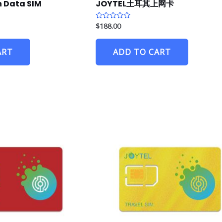
 Data SIM
JOYTEL土耳其上网卡
$
188.00
R
a
t
e
ART
ADD TO CART
d
0
o
u
t
o
f
5