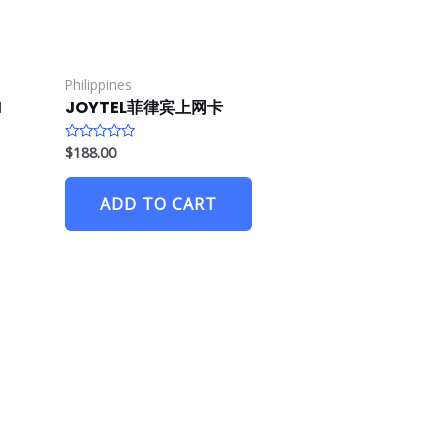
Philippines
M
JOYTEL菲律宾上网卡
$
188.00
R
a
t
e
ADD TO CART
d
0
o
u
t
o
f
5