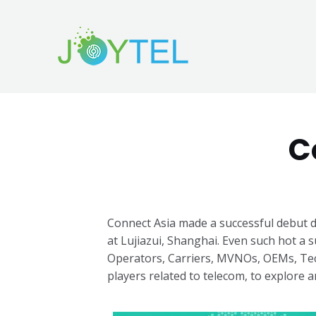
C
Connect Asia made a successful debut d
at Lujiazui, Shanghai.
Even such hot a s
Operators, Carriers, MVNOs, OEMs, Tec
players related to telecom, to explore any