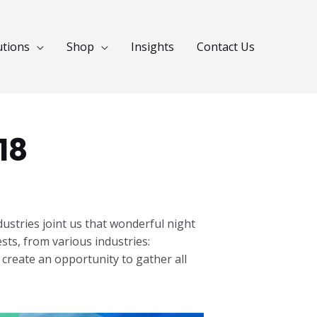
utions
Shop
Insights
Contact Us
18
stries joint us that wonderful night
ts, from various industries:
 create an opportunity to gather all