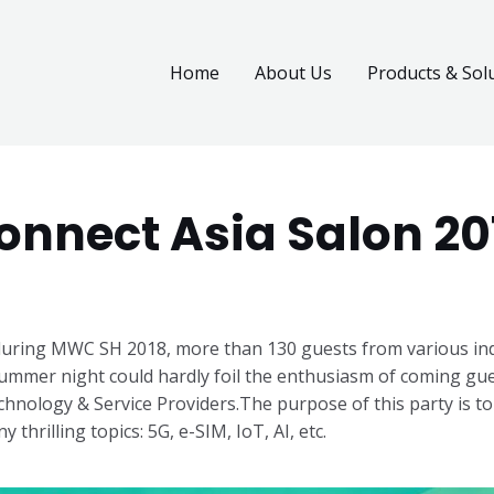
Home
About Us
Products & Sol
onnect Asia Salon 20
uring MWC SH 2018, more than 130 guests from various indu
ummer night could hardly foil the enthusiasm of coming gues
hnology & Service Providers.
The purpose of this party is to
 thrilling topics: 5G, e-SIM, IoT, AI, etc.