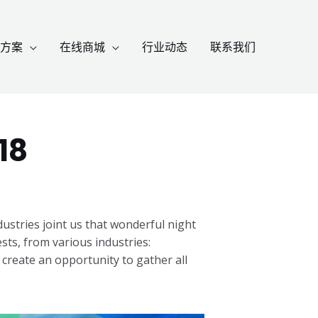
方案
在线商城
行业动态
联系我们
18
stries joint us that wonderful night
ts, from various industries:
 create an opportunity to gather all