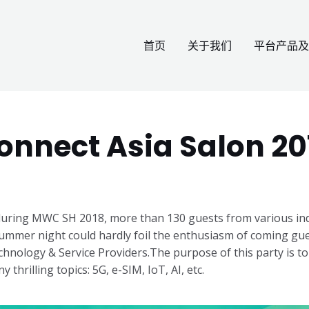
首页
关于我们
平台产品及
onnect Asia Salon 20
uring MWC SH 2018, more than 130 guests from various indu
ummer night could hardly foil the enthusiasm of coming gues
hnology & Service Providers.
The purpose of this party is to
 thrilling topics: 5G, e-SIM, IoT, AI, etc.