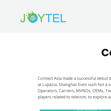
C
Connect Asia made a successful debut d
at Lujiazui, Shanghai.
Even such hot a s
Operators, Carriers, MVNOs, OEMs, Tec
players related to telecom, to explore any